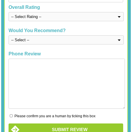
Overall Rating
Would You Recommend?
Phone Review
Please confirm you are a human by ticking this box
SUBMIT REVIEW