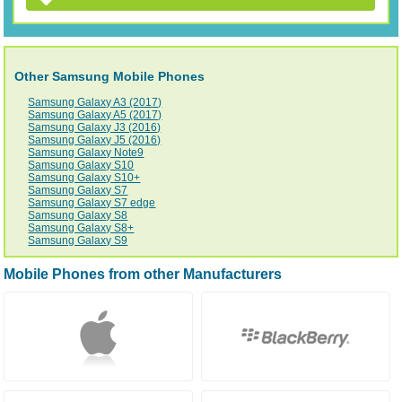
Other Samsung Mobile Phones
Samsung Galaxy A3 (2017)
Samsung Galaxy A5 (2017)
Samsung Galaxy J3 (2016)
Samsung Galaxy J5 (2016)
Samsung Galaxy Note9
Samsung Galaxy S10
Samsung Galaxy S10+
Samsung Galaxy S7
Samsung Galaxy S7 edge
Samsung Galaxy S8
Samsung Galaxy S8+
Samsung Galaxy S9
Mobile Phones from other Manufacturers