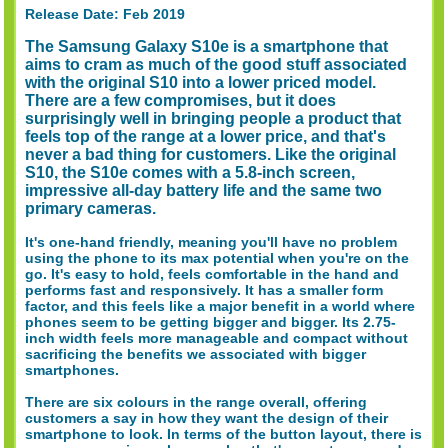
Release Date: Feb 2019
The Samsung Galaxy S10e is a smartphone that
aims to cram as much of the good stuff associated
with the original S10 into a lower priced model.
There are a few compromises, but it does
surprisingly well in bringing people a product that
feels top of the range at a lower price, and that's
never a bad thing for customers. Like the original
S10, the S10e comes with a 5.8-inch screen,
impressive all-day battery life and the same two
primary cameras.
It's one-hand friendly, meaning you'll have no problem
using the phone to its max potential when you're on the
go. It's easy to hold, feels comfortable in the hand and
performs fast and responsively. It has a smaller form
factor, and this feels like a major benefit in a world where
phones seem to be getting bigger and bigger. Its 2.75-
inch width feels more manageable and compact without
sacrificing the benefits we associated with bigger
smartphones.
There are six colours in the range overall, offering
customers a say in how they want the design of their
smartphone to look. In terms of the button layout, there is