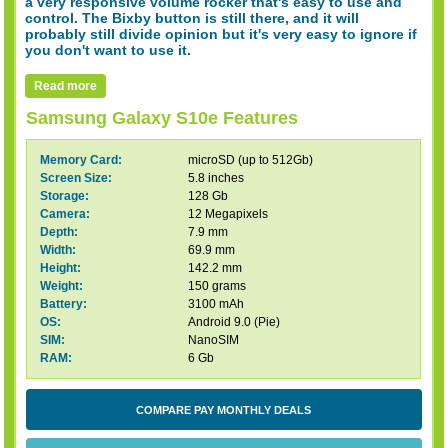
a very responsive volume rocker that's easy to use and
control. The Bixby button is still there, and it will
probably still divide opinion but it's very easy to ignore if
you don't want to use it.
Read more
Samsung Galaxy S10e Features
Memory Card:
microSD (up to 512Gb)
Screen Size:
5.8 inches
Storage:
128 Gb
Camera:
12 Megapixels
Depth:
7.9 mm
Width:
69.9 mm
Height:
142.2 mm
Weight:
150 grams
Battery:
3100 mAh
OS:
Android 9.0 (Pie)
SIM:
NanoSIM
RAM:
6 Gb
COMPARE PAY MONTHLY DEALS