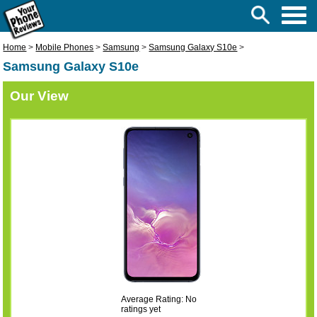
Home
>
Mobile Phones
>
Samsung
>
Samsung Galaxy S10e
>
Samsung Galaxy S10e
Our View
Average Rating: No
ratings yet