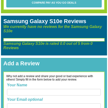
COMPARE PAY AS YOU GO DEALS
Samsung Galaxy S10e Reviews
We currently have no reviews for the Samsung Galaxy
S10e
Samsung Galaxy S10e
is rated
0.0
out of
5
from
0
Reviews
Add a Review
Why not add a review and share your good or bad experience with
others! Simply fill in the form below to add your review.
Your Name
Your Email
optional