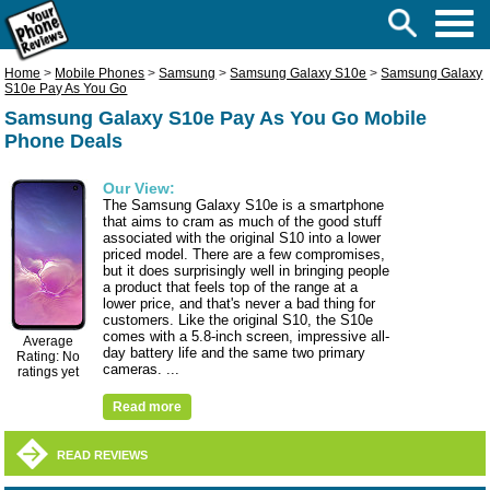
Home
>
Mobile Phones
>
Samsung
>
Samsung Galaxy S10e
>
Samsung Galaxy
S10e Pay As You Go
Samsung Galaxy S10e Pay As You Go Mobile
Phone Deals
Our View:
The Samsung Galaxy S10e is a smartphone
that aims to cram as much of the good stuff
associated with the original S10 into a lower
priced model. There are a few compromises,
but it does surprisingly well in bringing people
a product that feels top of the range at a
lower price, and that's never a bad thing for
customers. Like the original S10, the S10e
comes with a 5.8-inch screen, impressive all-
Average
day battery life and the same two primary
Rating: No
cameras. ...
ratings yet
Read more
READ REVIEWS