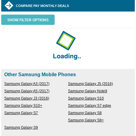
COMPARE PAY MONTHLY DEALS
SHOW FILTER OPTIONS
Other Samsung Mobile Phones
Samsung Galaxy A3 (2017)
Samsung Galaxy J5 (2016)
Samsung Galaxy A5 (2017)
Samsung Galaxy Note9
Samsung Galaxy J3 (2016)
Samsung Galaxy S10
Samsung Galaxy S10+
Samsung Galaxy S7 edge
Samsung Galaxy S7
Samsung Galaxy S8
Samsung Galaxy S8+
Samsung Galaxy S9