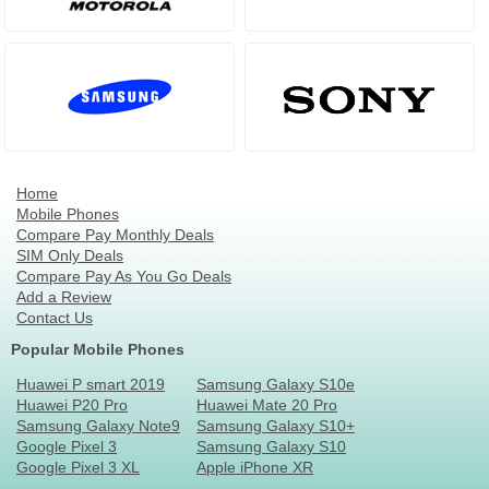
Home
Mobile Phones
Compare Pay Monthly Deals
SIM Only Deals
Compare Pay As You Go Deals
Add a Review
Contact Us
Popular Mobile Phones
Huawei P smart 2019
Samsung Galaxy S10e
Huawei P20 Pro
Huawei Mate 20 Pro
Samsung Galaxy Note9
Samsung Galaxy S10+
Google Pixel 3
Samsung Galaxy S10
Google Pixel 3 XL
Apple iPhone XR