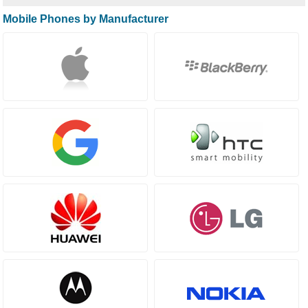
Mobile Phones by Manufacturer