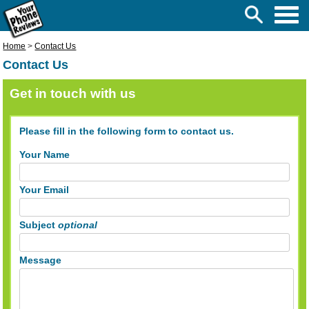
Home
>
Contact Us
Contact Us
Get in touch with us
Please fill in the following form to contact us.
Your Name
Your Email
Subject
optional
Message