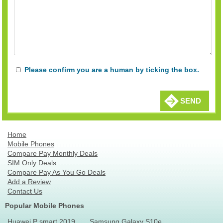
Please confirm you are a human by ticking the box.
SEND
Home
Mobile Phones
Compare Pay Monthly Deals
SIM Only Deals
Compare Pay As You Go Deals
Add a Review
Contact Us
Popular Mobile Phones
Huawei P smart 2019
Samsung Galaxy S10e