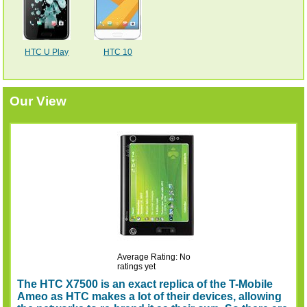
HTC U Play
HTC 10
Our View
Average Rating: No
ratings yet
The HTC X7500 is an exact replica of the T-Mobile
Ameo as HTC makes a lot of their devices, allowing