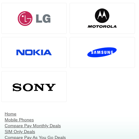
Home
Mobile Phones
Compare Pay Monthly Deals
SIM Only Deals
Compare Pay As You Go Deals