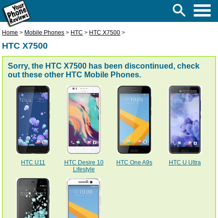
Home
>
Mobile Phones
>
HTC
>
HTC X7500
>
HTC X7500
Sorry, the HTC X7500 has been discontinued, check
out these other
HTC Mobile Phones
.
HTC U11
HTC Desire 10
HTC One A9s
HTC U Ultra
Lifestyle