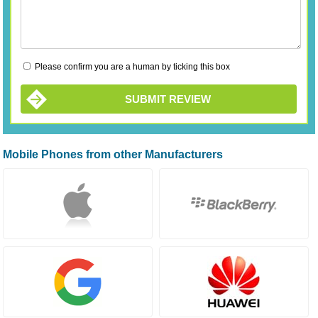
Please confirm you are a human by ticking this box
SUBMIT REVIEW
Mobile Phones from other Manufacturers