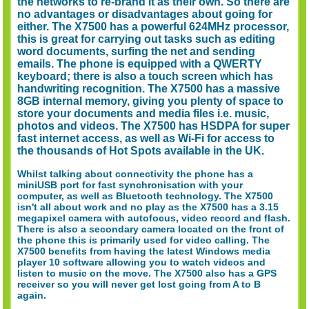
the networks to re-brand it as their own. So there are
no advantages or disadvantages about going for
either. The X7500 has a powerful 624MHz processor,
this is great for carrying out tasks such as editing
word documents, surfing the net and sending
emails. The phone is equipped with a QWERTY
keyboard; there is also a touch screen which has
handwriting recognition. The X7500 has a massive
8GB internal memory, giving you plenty of space to
store your documents and media files i.e. music,
photos and videos. The X7500 has HSDPA for super
fast internet access, as well as Wi-Fi for access to
the thousands of Hot Spots available in the UK.
Whilst talking about connectivity the phone has a
miniUSB port for fast synchronisation with your
computer, as well as Bluetooth technology. The X7500
isn't all about work and no play as the X7500 has a 3.15
megapixel camera with autofocus, video record and flash.
There is also a secondary camera located on the front of
the phone this is primarily used for video calling. The
X7500 benefits from having the latest Windows media
player 10 software allowing you to watch videos and
listen to music on the move. The X7500 also has a GPS
receiver so you will never get lost going from A to B
again.