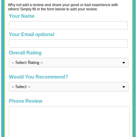
Why not add a review and share your good or bad experience with
others! Simply fill in the form below to add your review.
Your Name
Your Email
optional
Overall Rating
Would You Recommend?
Phone Review