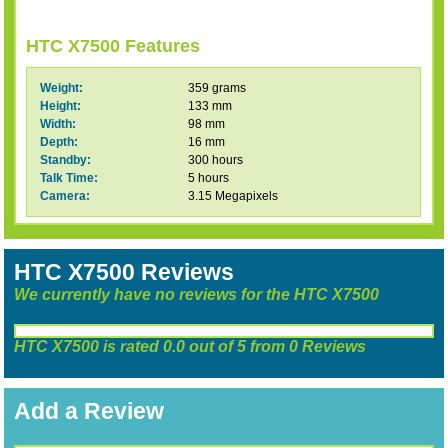
HTC X7500 Features
Weight:
359 grams
Height:
133 mm
Width:
98 mm
Depth:
16 mm
Standby:
300 hours
Talk Time:
5 hours
Camera:
3.15 Megapixels
HTC X7500 Reviews
We currently have no reviews for the HTC X7500
HTC X7500
is rated
0.0
out of
5
from
0
Reviews
Add a Review