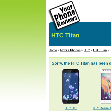
HTC Titan
Home
>
Mobile Phones
>
HTC
>
HTC Titan
>
Sorry, the HTC Titan has been 
HTC U11
HTC Desire 10