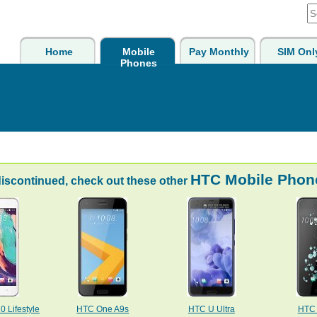
Home
Mobile
Pay Monthly
SIM Onl
Phones
HTC Mobile Phon
discontinued, check out these other
 Lifestyle
HTC One A9s
HTC U Ultra
HTC 