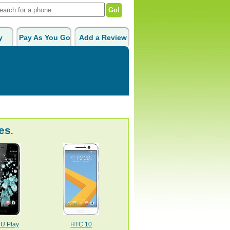
y
Pay As You Go
Add a Review
es
.
U Play
HTC 10