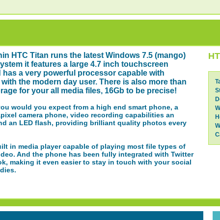
thin HTC Titan runs the latest Windows 7.5 (mango)
HT
ystem it features a large 4.7 inch touchscreen
 has a very powerful processor capable with
with the modern day user. There is also more than
T
age for your all media files, 16Gb to be precise!
S
D
you would you expect from a high end smart phone, a
W
pixel camera phone, video recording capabilities an
H
d an LED flash, providing brilliant quality photos every
W
C
uilt in media player capable of playing most file types of
deo. And the phone has been fully integrated with Twitter
, making it even easier to stay in touch with your social
dies.