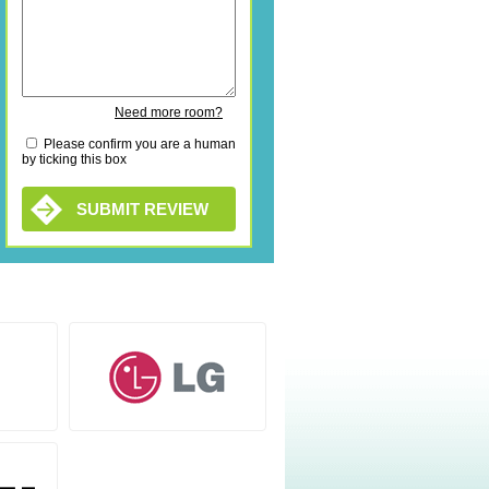
Need more room?
Please confirm you are a human
by ticking this box
SUBMIT REVIEW