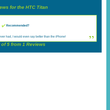
iews for the HTC Titan
Recommended?
ever had, I would even say better than the iPhone!
 of
5
from
1
Reviews