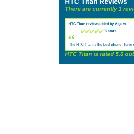
HTC Titan Reviews
There are currently 1 rev
HTC Titan
review added by
Aigars
5 stars
The HTC Titan is the best phone I have 
HTC Titan
is rated
5.0
out