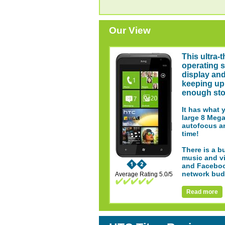
Our View
This ultra-
operating s
display and
keeping up 
enough stor
It has what 
large 8 Mega
autofocus an
time!
There is a b
music and vi
and Facebook
network bud
Average Rating 5.0/5
Read more