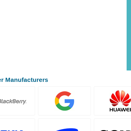
er Manufacturers