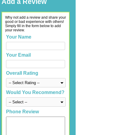
Add a Review
Why not add a review and share your
good or bad experience with others!
Simply fill in the form below to add
your review.
Your Name
Your Email
Overall Rating
Would You Recommend?
Phone Review