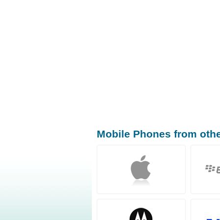
Mobile Phones from oth