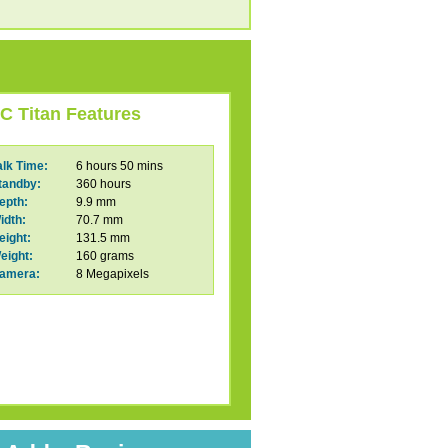
C Titan Features
alk Time:
6 hours 50 mins
tandby:
360 hours
epth:
9.9 mm
idth:
70.7 mm
eight:
131.5 mm
eight:
160 grams
amera:
8 Megapixels