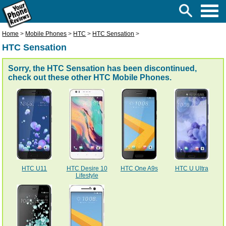
Home
>
Mobile Phones
>
HTC
>
HTC Sensation
>
HTC Sensation
Sorry, the HTC Sensation has been discontinued,
check out these other
HTC Mobile Phones
.
HTC U11
HTC Desire 10
HTC One A9s
HTC U Ultra
Lifestyle