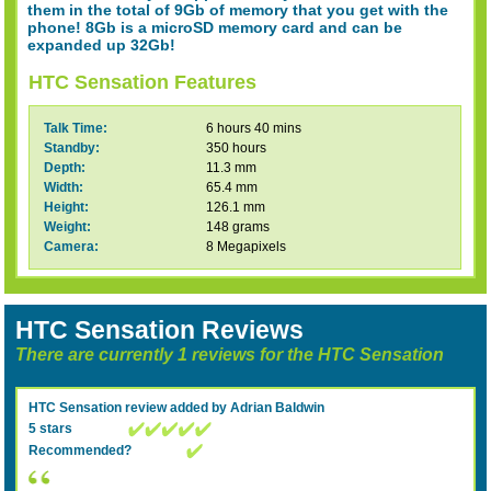
them in the total of 9Gb of memory that you get with the
phone! 8Gb is a microSD memory card and can be
expanded up 32Gb!
HTC Sensation Features
Talk Time:
6 hours 40 mins
Standby:
350 hours
Depth:
11.3 mm
Width:
65.4 mm
Height:
126.1 mm
Weight:
148 grams
Camera:
8 Megapixels
HTC Sensation Reviews
There are currently 1 reviews for the HTC Sensation
HTC Sensation
review added by
Adrian Baldwin
5 stars
Recommended?