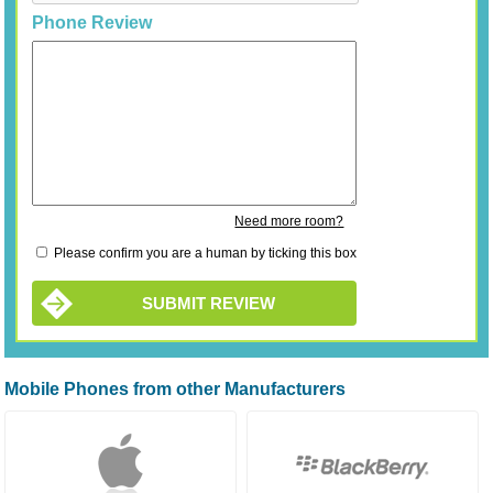
Phone Review
Need more room?
Please confirm you are a human by ticking this box
SUBMIT REVIEW
Mobile Phones from other Manufacturers