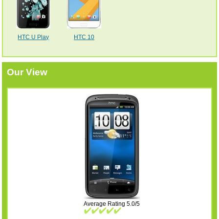
HTC U Play
HTC 10
Our View
Average Rating 5.0/5