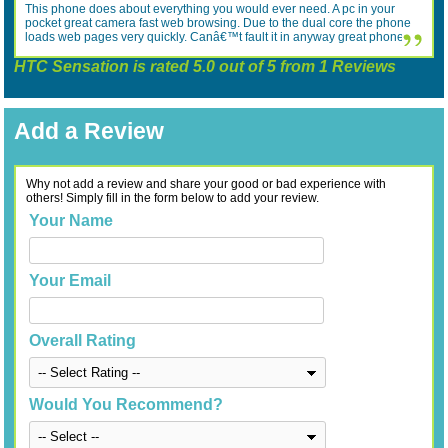
This phone does about everything you would ever need. A pc in your
pocket great camera fast web browsing. Due to the dual core the phone
loads web pages very quickly. Canâ€™t fault it in anyway great phone.
HTC Sensation
is rated
5.0
out of
5
from
1
Reviews
Add a Review
Why not add a review and share your good or bad experience with
others! Simply fill in the form below to add your review.
Your Name
Your Email
Overall Rating
Would You Recommend?