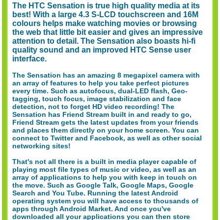
The HTC Sensation is true high quality media at its
best! With a large 4.3 S-LCD touchscreen and 16M
colours helps make watching movies or browsing
the web that little bit easier and gives an impressive
attention to detail. The Sensation also boasts hi-fi
quality sound and an improved HTC Sense user
interface.
The Sensation has an amazing 8 megapixel camera with
an array of features to help you take perfect pictures
every time. Such as autofocus, dual-LED flash, Geo-
tagging, touch focus, image stabilization and face
detection, not to forget HD video recording! The
Sensation has Friend Stream built in and ready to go,
Friend Stream gets the latest updates from your friends
and places them directly on your home screen. You can
connect to Twitter and Facebook, as well as other social
networking sites!
That's not all there is a built in media player capable of
playing most file types of music or video, as well as an
array of applications to help you with keep in touch on
the move. Such as Google Talk, Google Maps, Google
Search and You Tube. Running the latest Android
operating system you will have access to thousands of
apps through Android Market. And once you've
downloaded all your applications you can then store