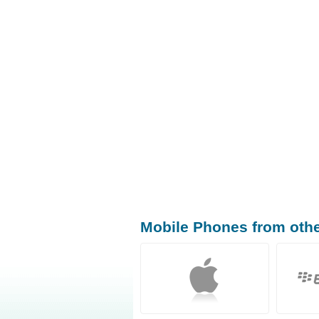
Mobile Phones from oth