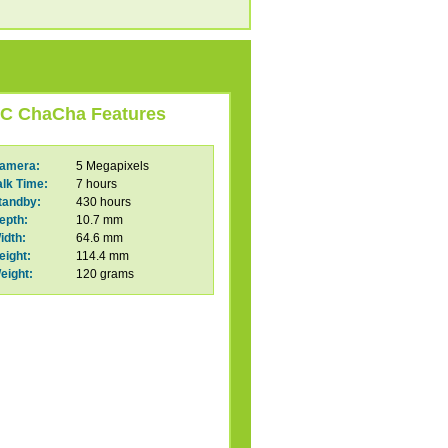
C ChaCha Features
amera:
5 Megapixels
alk Time:
7 hours
tandby:
430 hours
epth:
10.7 mm
idth:
64.6 mm
eight:
114.4 mm
eight:
120 grams