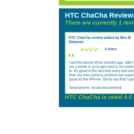
HTC ChaCha Review
There are currently 1 re
HTC ChaCha
review added by
Mrs M
Simpson
4 stars
I got this phone three months ago, after l
me a week or so to get used it, I'm used 
to. It's great in the fact that every text
than my own camera, pictures are superb. 
good as the iPhone. Got to say that I ag
Great phone, would recommend.
HTC ChaCha
is rated
4.0