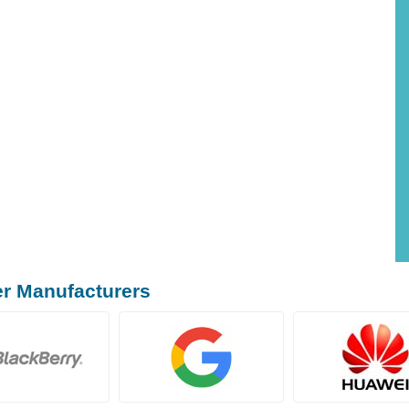
er Manufacturers