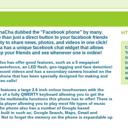
haCha dubbed the "Facebook phone" by many.
HT
 than just a direct button to your facebook friends
lity to share news, photos, and videos in one click!
 has a unique facebook chat widget that allows
C
p your friends and see whenever one is online!
T
S
so has offer good features, such as a 5 megapixel
D
autofocus, an LED flash, geo-tagging and face detection!
W
record videos and has a secondary camera located on the
H
 phone that has been specially designed for making and
W
deo calls!
eatures a large 2.6 inch colour touchscreen with the
 of a fully QWERTY keyboard allowing you to get the
the multimedia functions this phone has to offer! There is
ia player allowing you to play most file types of music
The phone also has a number of Google based
 built in such as; Google Search, Maps, Gmail and
! Not to forget the memory on the phone is expandable up