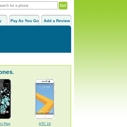
y
Pay As You Go
Add a Review
ones
.
U Play
HTC 10