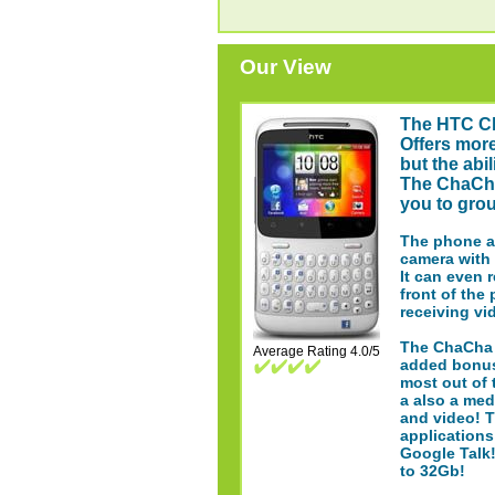
Our View
The HTC C
Offers more
but the abi
The ChaCha
you to grou
The phone al
camera with 
It can even 
front of the
receiving vi
The ChaCha f
Average Rating 4.0/5
added bonus
most out of 
a also a med
and video! 
applications
Google Talk
to 32Gb!