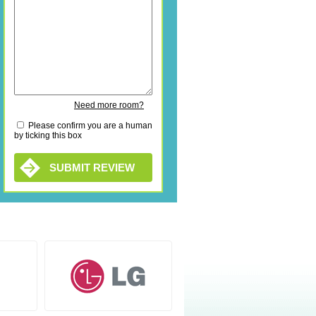
Need more room?
Please confirm you are a human
by ticking this box
SUBMIT REVIEW