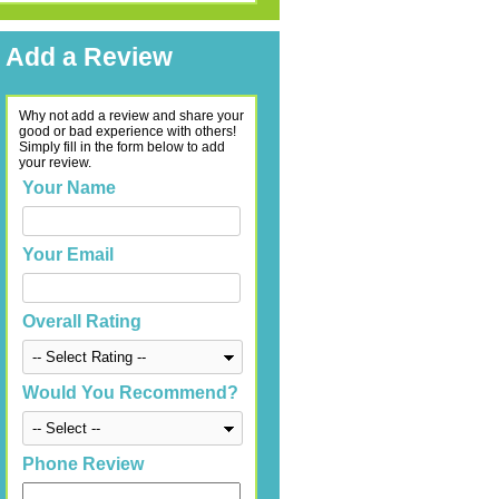
Add a Review
Why not add a review and share your
good or bad experience with others!
Simply fill in the form below to add
your review.
Your Name
Your Email
Overall Rating
Would You Recommend?
Phone Review