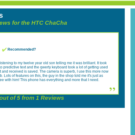
s
views for the HTC ChaCha
Recommended?
istening to my twelve year old son telling me it was brilliant. It took
to predictive text and the qwerty keyboard took a lot of getting used
 sent and received is saved. The camera is superb, I use this more now
Lots of features on this, the guy in the shop told me it's just as
ree with him! This phone has everything and more that I need.
out of
5
from
1
Reviews