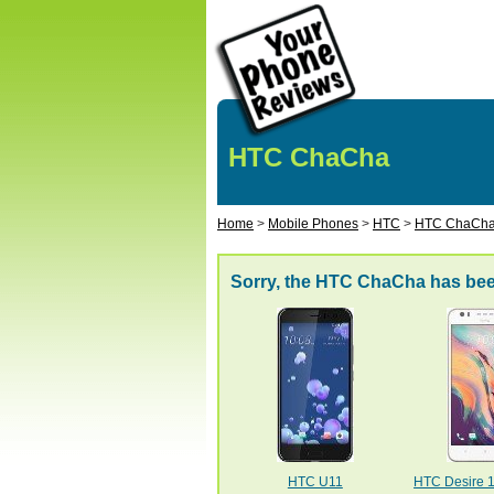
HTC ChaCha
Home
>
Mobile Phones
>
HTC
>
HTC ChaCh
Sorry, the HTC ChaCha has bee
HTC U11
HTC Desire 10