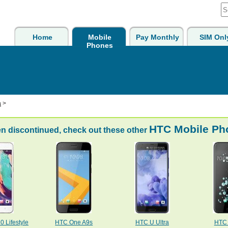
Home
Mobile
Pay Monthly
SIM Onl
Phones
a
>
HTC Mobile Ph
n discontinued, check out these other
 Lifestyle
HTC One A9s
HTC U Ultra
HTC 