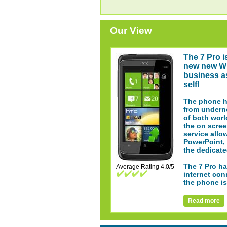
Our View
The 7 Pro i
new new Wi
business a
self!
The phone ha
from underne
of both worl
the on scree
service allo
PowerPoint, 
the dedicate
The 7 Pro ha
Average Rating 4.0/5
internet con
the phone is
Read more