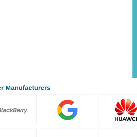
er Manufacturers