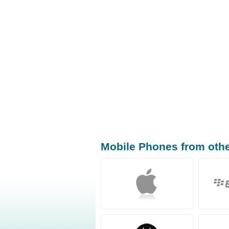
Mobile Phones from oth