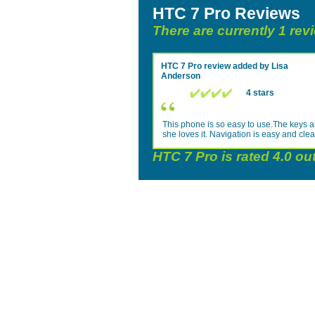
HTC 7 Pro Reviews
There are currently 1 rev
HTC 7 Pro
review added by
Lisa
Anderson
4 stars
This phone is so easy to use.The keys ar
she loves it. Navigation is easy and clea
HTC 7 Pro
is rated
4.0
out