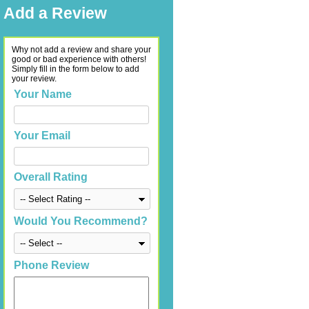
Add a Review
Why not add a review and share your
good or bad experience with others!
Simply fill in the form below to add
your review.
Your Name
Your Email
Overall Rating
Would You Recommend?
Phone Review