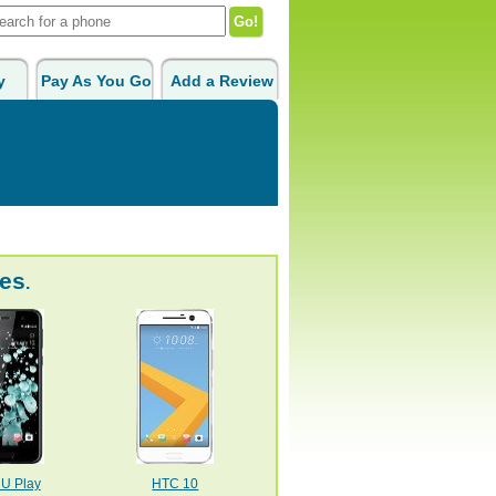
y
Pay As You Go
Add a Review
es
.
U Play
HTC 10