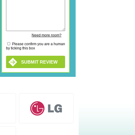
Need more room?
Please confirm you are a human
by ticking this box
SUBMIT REVIEW