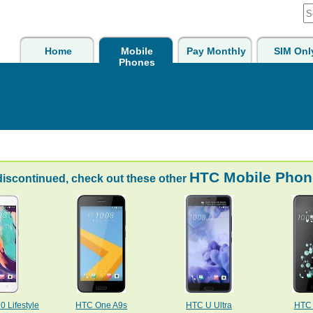
Home
Mobile
Pay Monthly
SIM Onl
Phones
HTC Mobile Phon
discontinued, check out these other
 Lifestyle
HTC One A9s
HTC U Ultra
HTC 