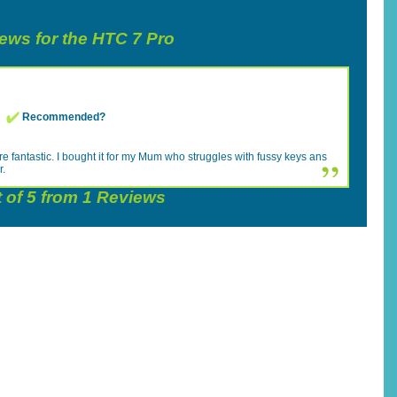
iews for the HTC 7 Pro
Recommended?
e fantastic. I bought it for my Mum who struggles with fussy keys ans
r.
 of
5
from
1
Reviews