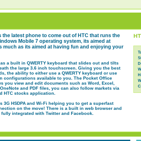
s the latest phone to come out of HTC that runs the
HT
ndows Mobile 7 operating system, its aimed at
s much as its aimed at having fun and enjoying your
T
S
s a built in QWERTY keyboard that slides out and tilts
D
ath the large 3.6 inch touchscreen. Giving you the best
W
ds, the ability to either use a QWERTY keyboard or use
H
n configurations available to you. The Pocket Office
W
ws you view and edit documents such as Word, Excel,
C
OneNote and PDF files, you can also follow markets via
d HTC stocks application.
s 3G HSDPA and Wi-Fi helping you to get a superfast
nection on the move! There is a built in web browser and
 fully integrated with Twitter and Facebook.