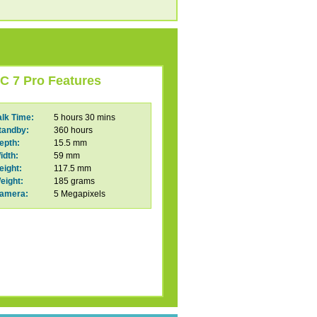
C 7 Pro Features
alk Time:
5 hours 30 mins
tandby:
360 hours
epth:
15.5 mm
idth:
59 mm
eight:
117.5 mm
eight:
185 grams
amera:
5 Megapixels