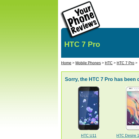
HTC 7 Pro
Home
>
Mobile Phones
>
HTC
>
HTC 7 Pro
>
Sorry, the HTC 7 Pro has been 
HTC U11
HTC Desire 10