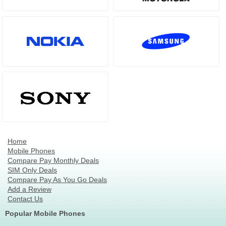
Home
Mobile Phones
Compare Pay Monthly Deals
SIM Only Deals
Compare Pay As You Go Deals
Add a Review
Contact Us
Popular Mobile Phones