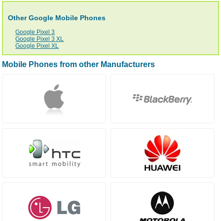
Other Google Mobile Phones
Google Pixel 3
Google Pixel 3 XL
Google Pixel XL
Mobile Phones from other Manufacturers