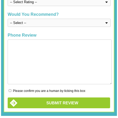
Would You Recommend?
Phone Review
Please confirm you are a human by ticking this box
SUBMIT REVIEW