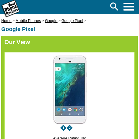
Home
>
Mobile Phones
>
Google
>
Google Pixel
>
Google Pixel
Our View
Average Rating: No