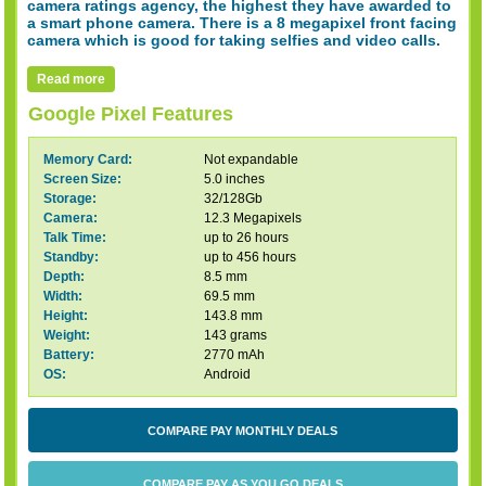
camera ratings agency, the highest they have awarded to
a smart phone camera. There is a 8 megapixel front facing
camera which is good for taking selfies and video calls.
Read more
Google Pixel Features
Memory Card:
Not expandable
Screen Size:
5.0 inches
Storage:
32/128Gb
Camera:
12.3 Megapixels
Talk Time:
up to 26 hours
Standby:
up to 456 hours
Depth:
8.5 mm
Width:
69.5 mm
Height:
143.8 mm
Weight:
143 grams
Battery:
2770 mAh
OS:
Android
COMPARE PAY MONTHLY DEALS
COMPARE PAY AS YOU GO DEALS