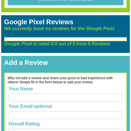
Google Pixel Reviews
We currently have no reviews for the Google Pixel
Google Pixel
is rated
0.0
out of
5
from
0
Reviews
Add a Review
Why not add a review and share your good or bad experience with
others! Simply fill in the form below to add your review.
Your Name
Your Email
optional
Overall Rating