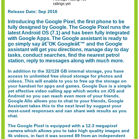
ratings yet
Release Date: Sep 2016
Introducing the Google Pixel, the first phone to be
fully designed by Google. The Google Pixel runs the
latest Android OS (7.1) and has been fully integrated
with Google Apps. The Google assistant is ready to
go simply say â€˜OK Googleâ€™ and the Google
assistant will get you directions, manage day to day
tasks, conduct searches, find the nearest petrol
station, reply to messages along with much more.
In addition to the 32/128 GB internal storage, you have
access to unlimited free cloud storage for photos and
videos. This will enable to you to free up the storage on
your handset for apps and games. Google Duo is a simple
yet effective video calling app which works on iOS and
Android so you can reach even more of your friends.
Google Allo allows you to chat to your friends, Google
Assistant takes this to the next level by suggest your
most-used responses and can share web results as you
chat.
The Google Pixel is equipped with a 12.3 megapixel
camera which allows you to take high quality images and
4k videos, in fact it was scored 89 from an independent