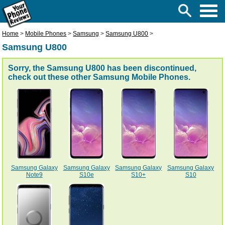
Home
>
Mobile Phones
>
Samsung
>
Samsung U800
>
Samsung U800
Sorry, the Samsung U800 has been discontinued,
check out these other
Samsung Mobile Phones
.
Samsung Galaxy
Samsung Galaxy
Samsung Galaxy
Samsung Galaxy
Note9
S10e
S10+
S10