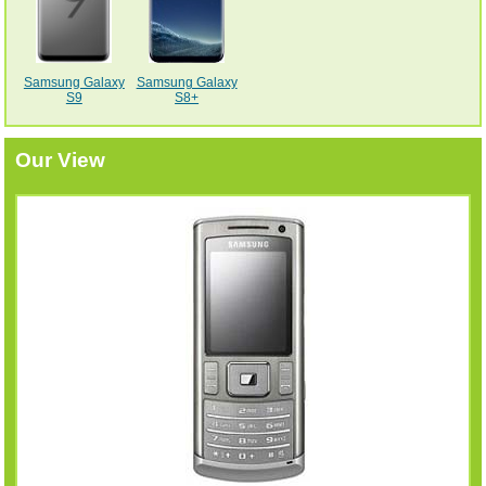
Samsung Galaxy
Samsung Galaxy
S9
S8+
Our View