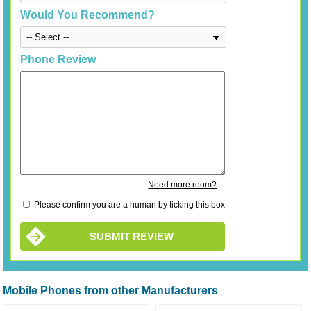
Would You Recommend?
Phone Review
Need more room?
Please confirm you are a human by ticking this box
SUBMIT REVIEW
Mobile Phones from other Manufacturers