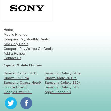
Home
Mobile Phones
Compare Pay Monthly Deals
SIM Only Deals
Compare Pay As You Go Deals
Add a Review
Contact Us
Popular Mobile Phones
Huawei P smart 2019
Samsung Galaxy S10e
Huawei P20 Pro
Huawei Mate 20 Pro
Samsung Galaxy Note9
Samsung Galaxy S10+
Google Pixel 3
Samsung Galaxy S10
Google Pixel 3 XL
Apple iPhone XR