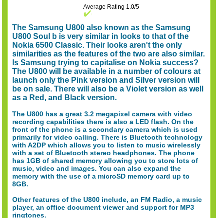
Average Rating 1.0/5
The Samsung U800 also known as the Samsung
U800 Soul b is very similar in looks to that of the
Nokia 6500 Classic. Their looks aren't the only
similarities as the features of the two are also similar.
Is Samsung trying to capitalise on Nokia success?
The U800 will be available in a number of colours at
launch only the Pink version and Silver version will
be on sale. There will also be a Violet version as well
as a Red, and Black version.
The U800 has a great 3.2 megapixel camera with video
recording capabilities there is also a LED flash. On the
front of the phone is a secondary camera which is used
primarily for video calling. There is Bluetooth technology
with A2DP which allows you to listen to music wirelessly
with a set of Bluetooth stereo headphones. The phone
has 1GB of shared memory allowing you to store lots of
music, video and images. You can also expand the
memory with the use of a microSD memory card up to
8GB.
Other features of the U800 include, an FM Radio, a music
player, an office document viewer and support for MP3
ringtones.