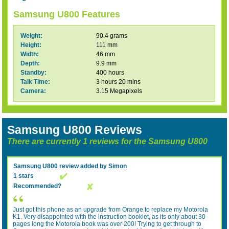
Samsung U800 Features
Weight:
90.4 grams
Height:
111 mm
Width:
46 mm
Depth:
9.9 mm
Standby:
400 hours
Talk Time:
3 hours 20 mins
Camera:
3.15 Megapixels
Samsung U800 Reviews
There are currently 1 reviews for the Samsung U800
Samsung U800
review added by
Simon
1 stars
Recommended?
Just got this phone as an upgrade from Orange to replace my Motorola
K1. Very disappointed with the instruction booklet, as its only about 30
pages long the Motorola book was over 200! Trying to get through to