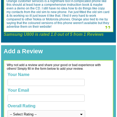
Orange customer services is a nightmare too! A complicated phone like
this should at least have a comprehensive instruction book & maybe
even a demo on the CD. I still have no idea how to do things like copy
my contacts from the old sim to new phone. I've just fitted the old sim card
& its working so ill just leave it like that. I find it very hard to work
compared to other Nokia or Motorola phones. Orange also lied to me by
saying that the coloured versions of this phone weren't available but they
advertise them on their website!
Samsung U800
is rated
1.0
out of
5
from
1
Reviews
Add a Review
Why not add a review and share your good or bad experience with
others! Simply fill in the form below to add your review.
Your Name
Your Email
Overall Rating