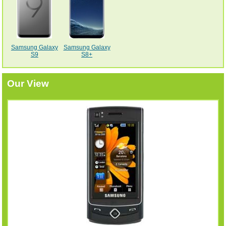
Samsung Galaxy
Samsung Galaxy
S9
S8+
Our View