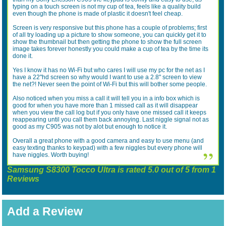
typing on a touch screen is not my cup of tea, feels like a quality build
even though the phone is made of plastic it doesn't feel cheap.
Screen is very responsive but this phone has a couple of problems; first
of all try loading up a picture to show someone, you can quickly get it to
show the thumbnail but then getting the phone to show the full screen
image takes forever honestly you could make a cup of tea by the time its
done it.
Yes I know it has no Wi-Fi but who cares I will use my pc for the net as I
have a 22"hd screen so why would I want to use a 2.8" screen to view
the net?! Never seen the point of Wi-Fi but this will bother some people.
Also noticed when you miss a call it will tell you in a info box which is
good for when you have more than 1 missed call as it will disappear
when you view the call log but if you only have one missed call it keeps
reappearing until you call them back annoying. Last niggle signal not as
good as my C905 was not by alot but enough to notice it.
Overall a great phone with a good camera and easy to use menu (and
easy texting thanks to keypad) with a few niggles but every phone will
have niggles. Worth buying!
Samsung S8300 Tocco Ultra
is rated
5.0
out of
5
from
1
Reviews
Add a Review