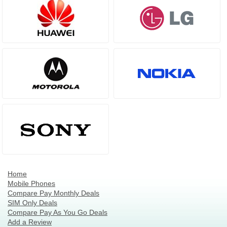
Home
Mobile Phones
Compare Pay Monthly Deals
SIM Only Deals
Compare Pay As You Go Deals
Add a Review