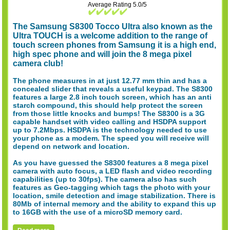
Average Rating 5.0/5
The Samsung S8300 Tocco Ultra also known as the
Ultra TOUCH is a welcome addition to the range of
touch screen phones from Samsung it is a high end,
high spec phone and will join the 8 mega pixel
camera club!
The phone measures in at just 12.77 mm thin and has a
concealed slider that reveals a useful keypad. The S8300
features a large 2.8 inch touch screen, which has an anti
starch compound, this should help protect the screen
from those little knocks and bumps! The S8300 is a 3G
capable handset with video calling and HSDPA support
up to 7.2Mbps. HSDPA is the technology needed to use
your phone as a modem. The speed you will receive will
depend on network and location.
As you have guessed the S8300 features a 8 mega pixel
camera with auto focus, a LED flash and video recording
capabilities (up to 30fps). The camera also has such
features as Geo-tagging which tags the photo with your
location, smile detection and image stabilization. There is
80Mb of internal memory and the ability to expand this up
to 16GB with the use of a microSD memory card.