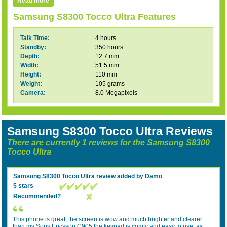
Read more
Samsung S8300 Tocco Ultra Features
Talk Time:
4 hours
Standby:
350 hours
Depth:
12.7 mm
Width:
51.5 mm
Height:
110 mm
Weight:
105 grams
Camera:
8.0 Megapixels
Samsung S8300 Tocco Ultra Reviews
There are currently 1 reviews for the Samsung S8300
Tocco Ultra
Samsung S8300 Tocco Ultra
review added by
Damo
5 stars
Recommended?
This phone is great, the screen is wow and much brighter and clearer
than my Sony Ericsson C905 the keypad is comfy and easy to use, as