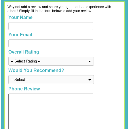
Why not add a review and share your good or bad experience with
others! Simply fill in the form below to add your review.
Your Name
Your Email
Overall Rating
Would You Recommend?
Phone Review