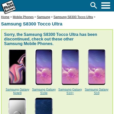
Home
>
Mobile Phones
>
Samsung
>
Samsung S8300 Tocco Ultra
>
Samsung S8300 Tocco Ultra
Sorry, the Samsung S8300 Tocco Ultra has been
discontinued, check out these other
Samsung Mobile Phones
.
Samsung Galaxy
Samsung Galaxy
Samsung Galaxy
Samsung Galaxy
Note9
S10e
S10+
S10