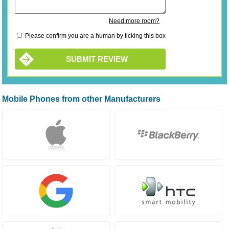
Need more room?
Please confirm you are a human by ticking this box
SUBMIT REVIEW
Mobile Phones from other Manufacturers