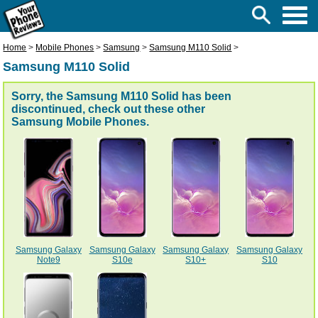
Home
>
Mobile Phones
>
Samsung
>
Samsung M110 Solid
>
Samsung M110 Solid
Sorry, the Samsung M110 Solid has been
discontinued, check out these other
Samsung Mobile Phones
.
Samsung Galaxy
Samsung Galaxy
Samsung Galaxy
Samsung Galaxy
Note9
S10e
S10+
S10