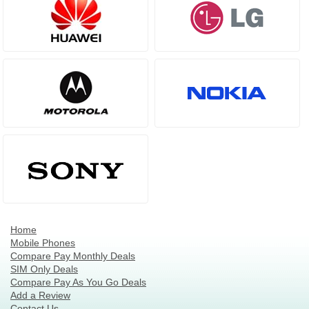
Home
Mobile Phones
Compare Pay Monthly Deals
SIM Only Deals
Compare Pay As You Go Deals
Add a Review
Contact Us