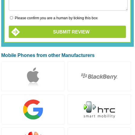
Please confirm you are a human by ticking this box
SUBMIT REVIEW
Mobile Phones from other Manufacturers