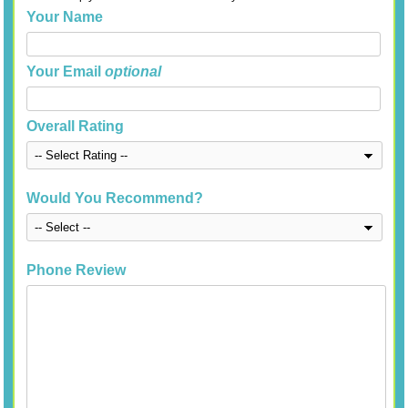
Your Name
Your Email
optional
Overall Rating
Would You Recommend?
Phone Review