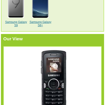
Samsung Galaxy
Samsung Galaxy
S9
S8+
Our View