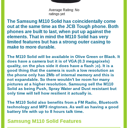
Average Rating: No
ratings yet
The Samsung M110 Solid has coincidentally come
out at the same time as the JCB Tough phone. Both
phones are built to last, when put up against the
elements. That in mind the M110 Solid has very
limited features but has a strong outer casing to
make to more durable.
The M110 Solid will be available in Olive Green or Black. It
does have a camera but it is of VGA (0.3 megapixels)
quality, on the plus side it does have a flash ;o). It is a
good thing that the camera is such a low resolution as
the phone only has 2Mb of internal memory and this is
not expandable. So there wouldn't be room for many
pictures at a higher resolution. Samsung sell the M110
Solid as being Push, Spray Water and Dust resistant but
only time will tell how resilient it actually is.
The M110 Solid also benefits from a FM Radio, Bluetooth
technology and MP3 ringtones. As well as having a good
battery life with up to 8 hours talk time.
Samsung M110 Solid Features