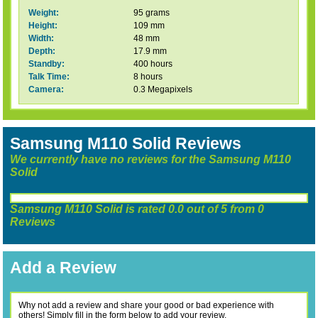
Weight:
95 grams
Height:
109 mm
Width:
48 mm
Depth:
17.9 mm
Standby:
400 hours
Talk Time:
8 hours
Camera:
0.3 Megapixels
Samsung M110 Solid Reviews
We currently have no reviews for the Samsung M110
Solid
Samsung M110 Solid
is rated
0.0
out of
5
from
0
Reviews
Add a Review
Why not add a review and share your good or bad experience with
others! Simply fill in the form below to add your review.