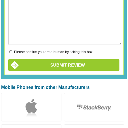
Please confirm you are a human by ticking this box
SUBMIT REVIEW
Mobile Phones from other Manufacturers