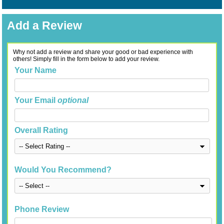
Add a Review
Why not add a review and share your good or bad experience with
others! Simply fill in the form below to add your review.
Your Name
Your Email
optional
Overall Rating
Would You Recommend?
Phone Review