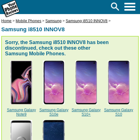
Home
>
Mobile Phones
>
Samsung
>
Samsung i8510 INNOV8
>
Samsung i8510 INNOV8
Sorry, the Samsung i8510 INNOV8 has been
discontinued, check out these other
Samsung Mobile Phones
.
Samsung Galaxy
Samsung Galaxy
Samsung Galaxy
Samsung Galaxy
Note9
S10e
S10+
S10