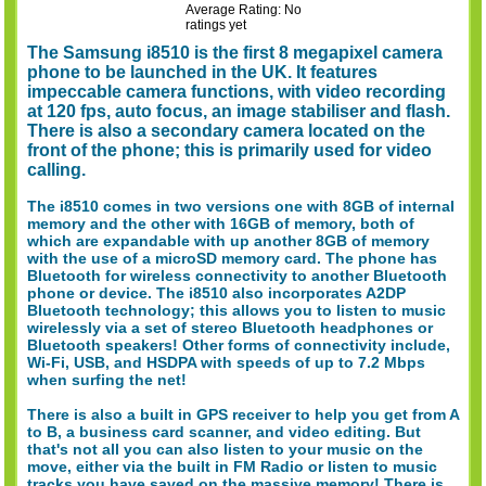
Average Rating: No
ratings yet
The Samsung i8510 is the first 8 megapixel camera
phone to be launched in the UK. It features
impeccable camera functions, with video recording
at 120 fps, auto focus, an image stabiliser and flash.
There is also a secondary camera located on the
front of the phone; this is primarily used for video
calling.
The i8510 comes in two versions one with 8GB of internal
memory and the other with 16GB of memory, both of
which are expandable with up another 8GB of memory
with the use of a microSD memory card. The phone has
Bluetooth for wireless connectivity to another Bluetooth
phone or device. The i8510 also incorporates A2DP
Bluetooth technology; this allows you to listen to music
wirelessly via a set of stereo Bluetooth headphones or
Bluetooth speakers! Other forms of connectivity include,
Wi-Fi, USB, and HSDPA with speeds of up to 7.2 Mbps
when surfing the net!
There is also a built in GPS receiver to help you get from A
to B, a business card scanner, and video editing. But
that's not all you can also listen to your music on the
move, either via the built in FM Radio or listen to music
tracks you have saved on the massive memory! There is