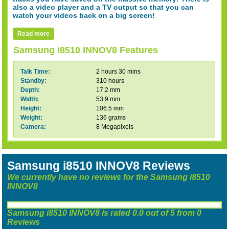
also a video player and a TV output so that you can
watch your videos back on a big screen!
Read more
Samsung i8510 INNOV8 Features
Talk Time:
2 hours 30 mins
Standby:
310 hours
Depth:
17.2 mm
Width:
53.9 mm
Height:
106.5 mm
Weight:
136 grams
Camera:
8 Megapixels
Samsung i8510 INNOV8 Reviews
We currently have no reviews for the Samsung i8510
INNOV8
Samsung i8510 INNOV8
is rated
0.0
out of
5
from
0
Reviews