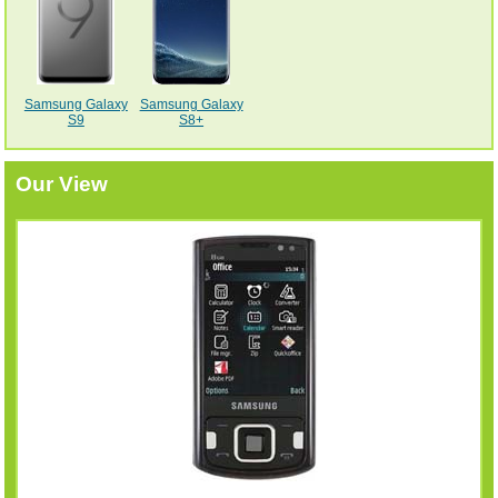
Samsung Galaxy
Samsung Galaxy
S9
S8+
Our View