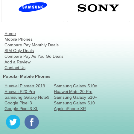
Home
Mobile Phones
Compare Pay Monthly Deals
SIM Only Deals
Compare Pay As You Go Deals
Add a Review
Contact Us
Popular Mobile Phones
Huawei P smart 2019
Samsung Galaxy S10e
Huawei P20 Pro
Huawei Mate 20 Pro
Samsung Galaxy Note9
Samsung Galaxy S10+
Google Pixel 3
Samsung Galaxy S10
Google Pixel 3 XL
Apple iPhone XR