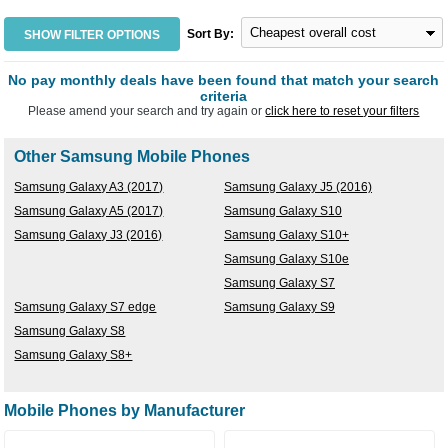
Sort By:
SHOW FILTER OPTIONS
No pay monthly deals have been found that match your search
criteria
Please amend your search and try again or
click here to reset your filters
Other Samsung Mobile Phones
Samsung Galaxy A3 (2017)
Samsung Galaxy J5 (2016)
Samsung Galaxy A5 (2017)
Samsung Galaxy S10
Samsung Galaxy J3 (2016)
Samsung Galaxy S10+
Samsung Galaxy S10e
Samsung Galaxy S7
Samsung Galaxy S7 edge
Samsung Galaxy S9
Samsung Galaxy S8
Samsung Galaxy S8+
Mobile Phones by Manufacturer