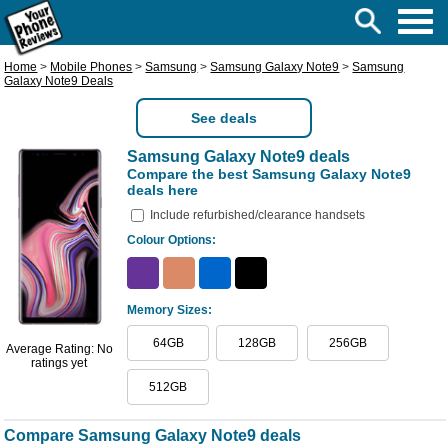
Home
>
Mobile Phones
>
Samsung
>
Samsung Galaxy Note9
>
Samsung
Galaxy Note9 Deals
See deals
Samsung Galaxy Note9 deals
Compare the best Samsung Galaxy Note9
deals here
Include refurbished/clearance handsets
Colour Options:
Memory Sizes:
64GB
128GB
256GB
Average Rating: No
ratings yet
512GB
Compare Samsung Galaxy Note9 deals