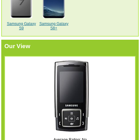
Samsung Galaxy
Samsung Galaxy
S9
S8+
Our View
Average Rating: No