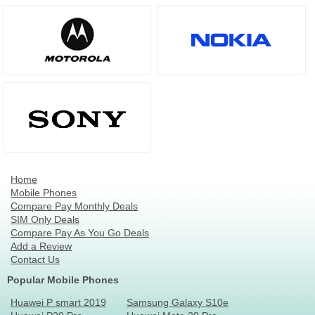
Home
Mobile Phones
Compare Pay Monthly Deals
SIM Only Deals
Compare Pay As You Go Deals
Add a Review
Contact Us
Popular Mobile Phones
Huawei P smart 2019
Samsung Galaxy S10e