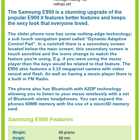
ratings yet
The Samsung E950 is a stunning upgrade of the
popular E900 it features better features and keeps
the sexy look that everyone loved.
The slider phone now has some cutting-edge technology;
a sub touch navigation panel called “Dynamic Adaptive
Control Pad”. In a nutshell there is a secondary screen
located below the main screen; this secondary screen is
touch sensitive and the icons change to match the
feature you're using. E.g. if you were using the music
player then the keys would be related to that feature. The
E950 also features a 3.15 megapixel camera with video
record and flash. As well as having a music player there is
a built in FM Radio.
The phone also has Bluetooth with A2DP technology
allowing you to listen to your music wirelessly with a set
of Bluetooth stereo headphones. You can expand the
phones 60MB memory with the use of a microSD memory
card.
Samsung E950 Features
Weight:
88 grams
Height:
98 mm