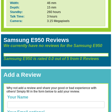
Width:
46 mm
Depth:
15 mm
Standby:
260 hours
Talk Time:
3 hours
Camera:
3.15 Megapixels
Samsung E950 Reviews
We currently have no reviews for the Samsung E950
Samsung E950
is rated
0.0
out of
5
from
0
Reviews
Add a Review
Why not add a review and share your good or bad experience with
others! Simply fill in the form below to add your review.
Your Name