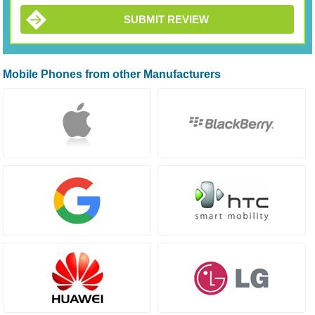
SUBMIT REVIEW
Mobile Phones from other Manufacturers