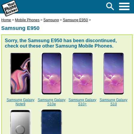
Home
>
Mobile Phones
>
Samsung
>
Samsung E950
>
Samsung E950
Sorry, the Samsung E950 has been discontinued,
check out these other
Samsung Mobile Phones
.
Samsung Galaxy
Samsung Galaxy
Samsung Galaxy
Samsung Galaxy
Note9
S10e
S10+
S10