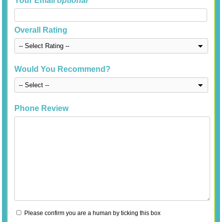
Your Email
optional
Overall Rating
Would You Recommend?
Phone Review
Please confirm you are a human by ticking this box