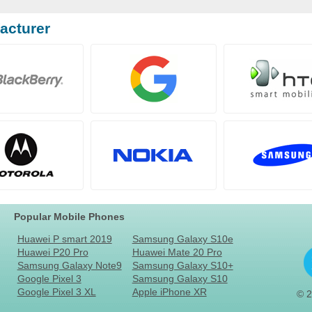
acturer
Popular Mobile Phones
Huawei P smart 2019
Samsung Galaxy S10e
Huawei P20 Pro
Huawei Mate 20 Pro
Samsung Galaxy Note9
Samsung Galaxy S10+
Google Pixel 3
Samsung Galaxy S10
Google Pixel 3 XL
Apple iPhone XR
© 2