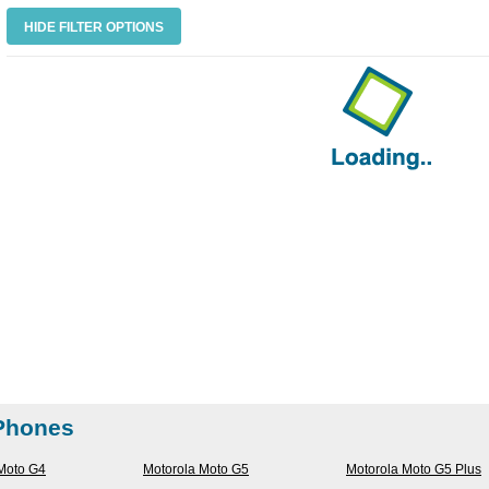
HIDE FILTER OPTIONS
 Phones
Moto G4
Motorola Moto G5
Motorola Moto G5 Plus