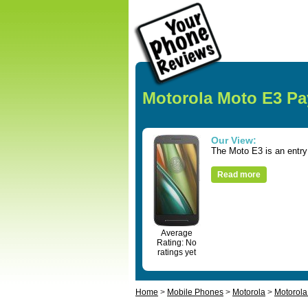
Motorola Moto E3 Pa
Our View:
The Moto E3 is an entry 
Read more
Average
Rating: No
ratings yet
Home
>
Mobile Phones
>
Motorola
>
Motorola