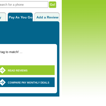
y
Pay As You Go
Add a Review
tag to match! ...
READ REVIEWS
COMPARE PAY MONTHLY DEALS