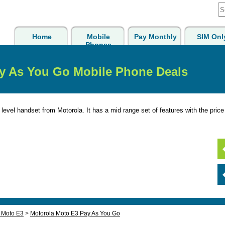
Home
Mobile
Pay Monthly
SIM Onl
Phones
y As You Go Mobile Phone Deals
level handset from Motorola. It has a mid range set of features with the price 
 Moto E3
>
Motorola Moto E3 Pay As You Go