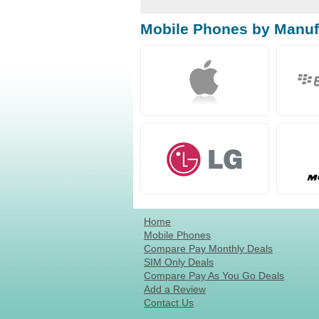
Mobile Phones by Manuf
Home
Mobile Phones
Compare Pay Monthly Deals
SIM Only Deals
Compare Pay As You Go Deals
Add a Review
Contact Us