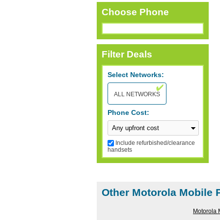
Choose Phone
Filter Deals
Select Networks:
ALL NETWORKS
Phone Cost:
Include refurbished/clearance
handsets
RESET FILTERS
Other Motorola Mobile
Motorola 