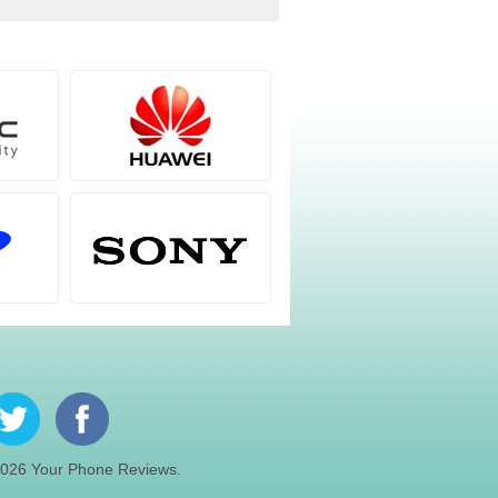
026 Your Phone Reviews.