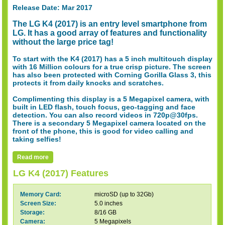
Release Date: Mar 2017
The LG K4 (2017) is an entry level smartphone from
LG. It has a good array of features and functionality
without the large price tag!
To start with the K4 (2017) has a 5 inch multitouch display
with 16 Million colours for a true crisp picture. The screen
has also been protected with Corning Gorilla Glass 3, this
protects it from daily knocks and scratches.
Complimenting this display is a 5 Megapixel camera, with
built in LED flash, touch focus, geo-tagging and face
detection. You can also record videos in 720p@30fps.
There is a secondary 5 Megapixel camera located on the
front of the phone, this is good for video calling and
taking selfies!
Read more
LG K4 (2017) Features
Memory Card:
microSD (up to 32Gb)
Screen Size:
5.0 inches
Storage:
8/16 GB
Camera:
5 Megapixels