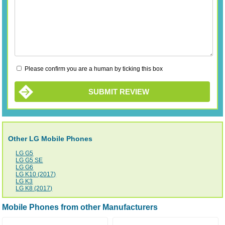
Please confirm you are a human by ticking this box
SUBMIT REVIEW
Other LG Mobile Phones
LG G5
LG G5 SE
LG G6
LG K10 (2017)
LG K3
LG K8 (2017)
Mobile Phones from other Manufacturers