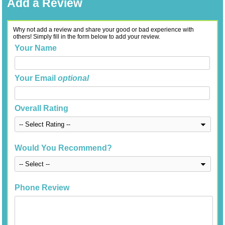
Add a Review
Why not add a review and share your good or bad experience with
others! Simply fill in the form below to add your review.
Your Name
Your Email
optional
Overall Rating
Would You Recommend?
Phone Review