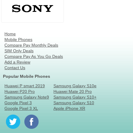
Home
Mobile Phones
Compare Pay Monthly Deals
SIM Only Deals
Compare Pay As You Go Deals
Add a Review
Contact Us
Popular Mobile Phones
Huawei P smart 2019
Samsung Galaxy S10e
Huawei P20 Pro
Huawei Mate 20 Pro
Samsung Galaxy Note9
Samsung Galaxy S10+
Google Pixel 3
Samsung Galaxy S10
Google Pixel 3 XL
Apple iPhone XR