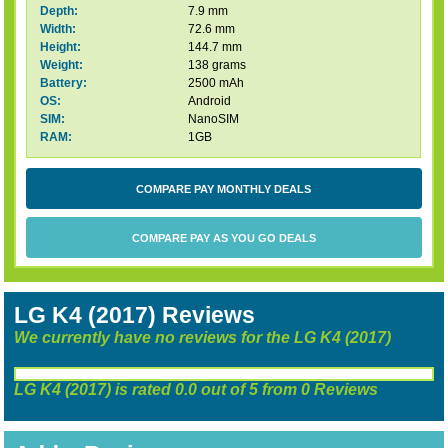
Depth:
7.9 mm
Width:
72.6 mm
Height:
144.7 mm
Weight:
138 grams
Battery:
2500 mAh
OS:
Android
SIM:
NanoSIM
RAM:
1GB
COMPARE PAY MONTHLY DEALS
COMPARE PAY AS YOU GO DEALS
LG K4 (2017) Reviews
We currently have no reviews for the LG K4 (2017)
LG K4 (2017)
is rated
0.0
out of
5
from
0
Reviews