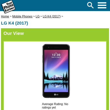
Home
>
Mobile Phones
>
LG
>
LG K4 (2017)
>
LG K4 (2017)
Our View
Average Rating: No
ratings yet