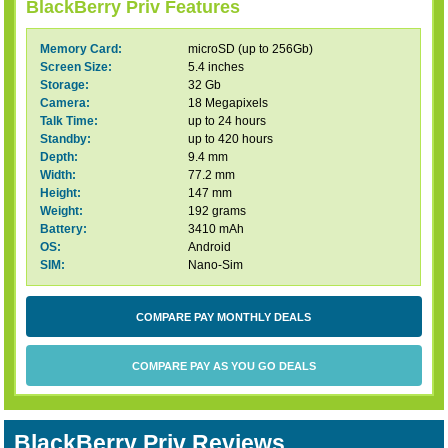
BlackBerry Priv Features
Memory Card:
microSD (up to 256Gb)
Screen Size:
5.4 inches
Storage:
32 Gb
Camera:
18 Megapixels
Talk Time:
up to 24 hours
Standby:
up to 420 hours
Depth:
9.4 mm
Width:
77.2 mm
Height:
147 mm
Weight:
192 grams
Battery:
3410 mAh
OS:
Android
SIM:
Nano-Sim
COMPARE PAY MONTHLY DEALS
COMPARE PAY AS YOU GO DEALS
BlackBerry Priv Reviews