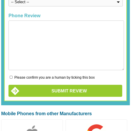
Phone Review
Please confirm you are a human by ticking this box
SUBMIT REVIEW
Mobile Phones from other Manufacturers