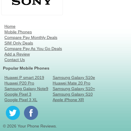
Home
Mobile Phones
Compare Pay Monthly Deals
SIM Only Deals
Compare Pay As You Go Deals
Add a Review
Contact Us
Popular Mobile Phones
Huawei P smart 2019
Samsung Galaxy S10e
Huawei P20 Pro
Huawei Mate 20 Pro
Samsung Galaxy Note9
Samsung Galaxy S10+
Google Pixel 3
Samsung Galaxy S10
Google Pixel 3 XL
Apple iPhone XR
© 2026 Your Phone Reviews.