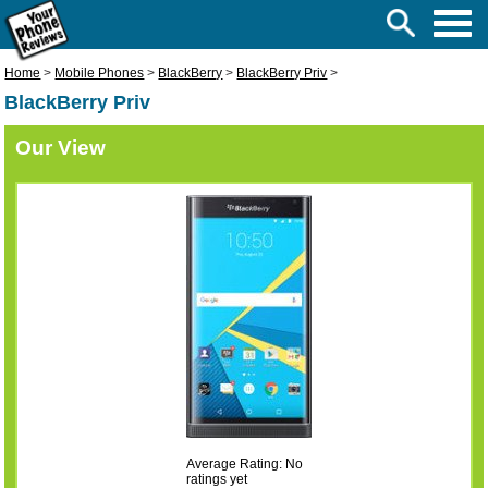
Home
>
Mobile Phones
>
BlackBerry
>
BlackBerry Priv
>
BlackBerry Priv
Our View
Average Rating: No
ratings yet