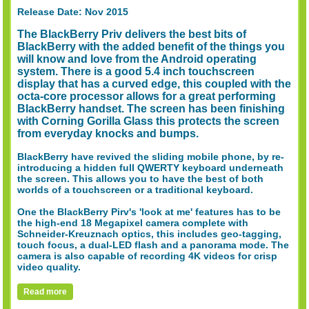
Release Date: Nov 2015
The BlackBerry Priv delivers the best bits of
BlackBerry with the added benefit of the things you
will know and love from the Android operating
system. There is a good 5.4 inch touchscreen
display that has a curved edge, this coupled with the
octa-core processor allows for a great performing
BlackBerry handset. The screen has been finishing
with Corning Gorilla Glass this protects the screen
from everyday knocks and bumps.
BlackBerry have revived the sliding mobile phone, by re-
introducing a hidden full QWERTY keyboard underneath
the screen. This allows you to have the best of both
worlds of a touchscreen or a traditional keyboard.
One the BlackBerry Pirv's 'look at me' features has to be
the high-end 18 Megapixel camera complete with
Schneider-Kreuznach optics, this includes geo-tagging,
touch focus, a dual-LED flash and a panorama mode. The
camera is also capable of recording 4K videos for crisp
video quality.
Read more