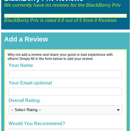
We currently have no reviews for the BlackBerry Priv
BlackBerry Priv
is rated
0.0
out of
5
from
0
Reviews
Add a Review
Why not add a review and share your good or bad experience with
others! Simply fill in the form below to add your review.
Your Name
Your Email
optional
Overall Rating
Would You Recommend?